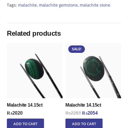
Tags:
malachite
,
malachite gemstone
,
malachite stone
Related products
SALE!
Malachite 14.15ct
Malachite 14.15ct
Original
Current
₨
2020
₨
2283
₨
2054
price
price
ADD TO CART
ADD TO CART
was:
is: