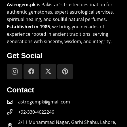
Astrogem.pk
is Pakistan’s trusted destination for
authentic gemstones, expert astrological services,
spiritual healing, and soulful natural perfumes.
Established in 1985
, we bring you decades of
experience rooted in ancient traditions, serving
generations with sincerity, wisdom, and integrity.
Get Social
Contact
astrogempk@gmail.com
+92-330-4622246
2/11 Muhammad Nagar, Garhi Shahu, Lahore,