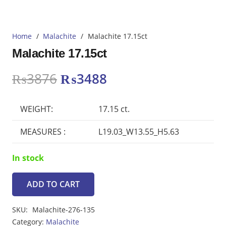
Home
/
Malachite
/
Malachite 17.15ct
Malachite 17.15ct
Original
Current
₨
3876
₨
3488
price
price
was:
is:
WEIGHT:
17.15 ct.
₨3876.
₨3488.
MEASURES :
L19.03_W13.55_H5.63
In stock
ADD TO CART
Malachite
17.15ct
SKU:
Malachite-276-135
quantity
Category:
Malachite