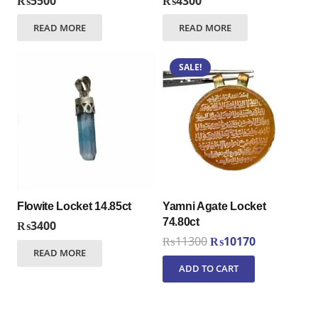
₨
5500
₨
4300
READ MORE
READ MORE
SALE!
Flowite Locket 14.85ct
Yamni Agate Locket
74.80ct
₨
3400
Original
Current
₨
11300
₨
10170
READ MORE
price
price
ADD TO CART
was:
is:
₨11300.
₨10170.