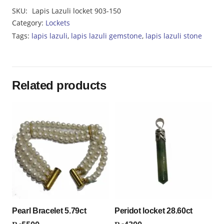
Lazuli
SKU:
Lapis Lazuli locket 903-150
locket
Category:
Lockets
903-
Tags:
lapis lazuli
,
lapis lazuli gemstone
,
lapis lazuli stone
150
quantity
Related products
Pearl Bracelet 5.79ct
Peridot locket 28.60ct