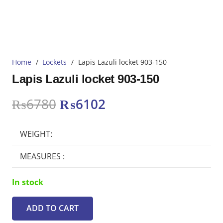
Home
/
Lockets
/
Lapis Lazuli locket 903-150
Lapis Lazuli locket 903-150
Original
Current
₨
6780
₨
6102
price
price
was:
is:
WEIGHT:
₨6780.
₨6102.
MEASURES :
In stock
ADD TO CART
Lapis