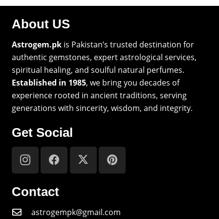
About US
Astrogem.pk
is Pakistan’s trusted destination for
authentic gemstones, expert astrological services,
spiritual healing, and soulful natural perfumes.
Established in 1985
, we bring you decades of
experience rooted in ancient traditions, serving
generations with sincerity, wisdom, and integrity.
Get Social
Contact
astrogempk@gmail.com