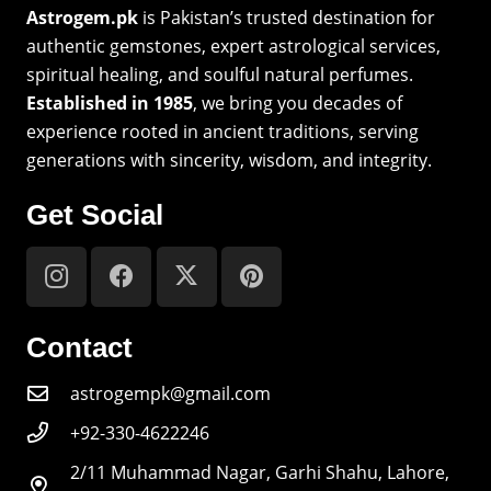
Astrogem.pk
is Pakistan’s trusted destination for
authentic gemstones, expert astrological services,
spiritual healing, and soulful natural perfumes.
Established in 1985
, we bring you decades of
experience rooted in ancient traditions, serving
generations with sincerity, wisdom, and integrity.
Get Social
Contact
astrogempk@gmail.com
+92-330-4622246
2/11 Muhammad Nagar, Garhi Shahu, Lahore,