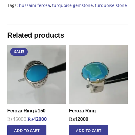
quantity
Tags:
hussaini feroza
,
turquoise gemstone
,
turquoise stone
Related products
SALE!
Feroza Ring #150
Feroza Ring
Original
Current
₨
45000
₨
42000
₨
12000
price
price
ADD TO CART
ADD TO CART
was:
is: