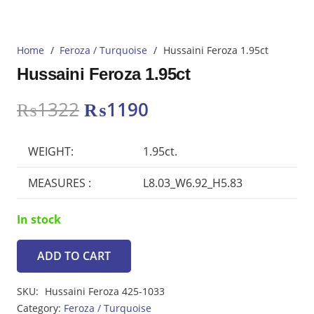
Home
/
Feroza / Turquoise
/
Hussaini Feroza 1.95ct
Hussaini Feroza 1.95ct
Original
Current
₨
1322
₨
1190
price
price
was:
is:
WEIGHT:
1.95ct.
₨1322.
₨1190.
MEASURES :
L8.03_W6.92_H5.83
In stock
ADD TO CART
Hussaini
Feroza
SKU:
Hussaini Feroza 425-1033
1.95ct
Category:
Feroza / Turquoise