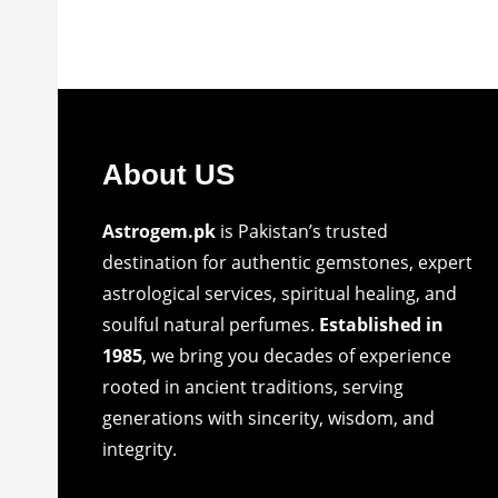
About US
Astrogem.pk
is Pakistan’s trusted
destination for authentic gemstones, expert
astrological services, spiritual healing, and
soulful natural perfumes.
Established in
1985
, we bring you decades of experience
rooted in ancient traditions, serving
generations with sincerity, wisdom, and
integrity.