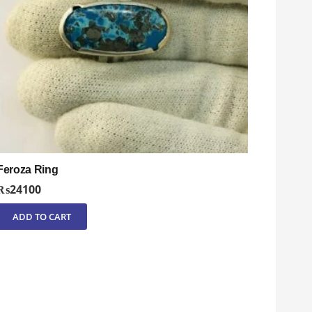
Feroza Ring
₨
24100
ADD TO CART