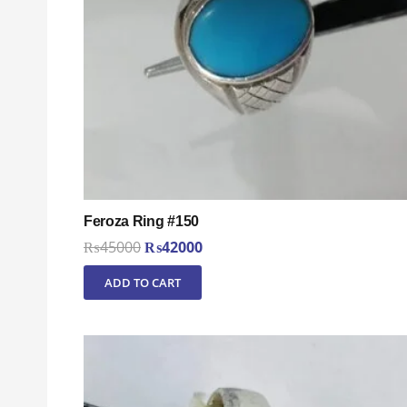
Feroza Ring #150
Original
Current
₨
45000
₨
42000
price
price
ADD TO CART
was:
is:
₨45000.
₨42000.