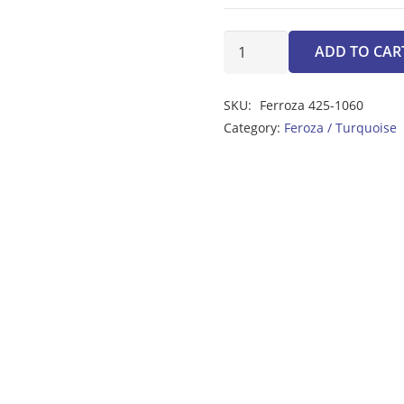
Ferroza
ADD TO CAR
1.40ct
quantity
SKU:
Ferroza 425-1060
Category:
Feroza / Turquoise