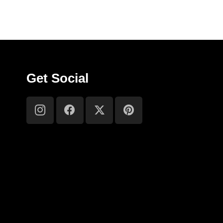
Get Social