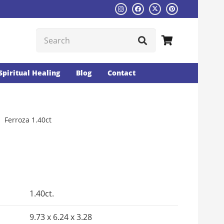
Spiritual Healing
Blog
Contact
Ferroza 1.40ct
Current
rice
s:
1.40ct.
₨1526.
9.73 x 6.24 x 3.28