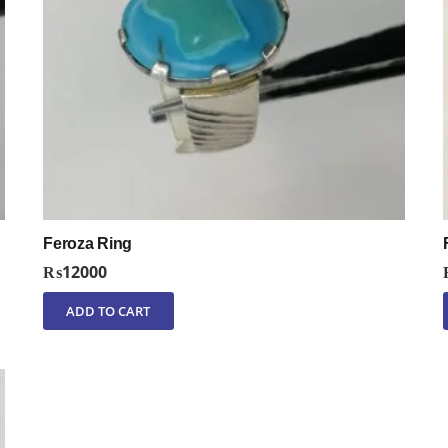
Feroza Ring
₨
12000
ADD TO CART