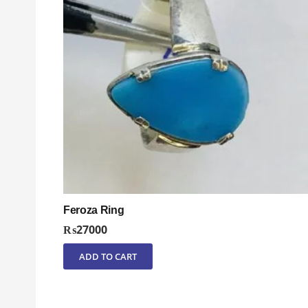
Feroza Ring
₨
27000
ADD TO CART