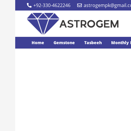
+92-330-4622246
astrogempk@gmail.
Home
Gemstone
Tasbeeh
Monthly 