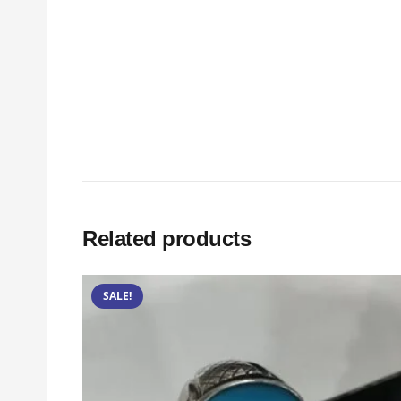
Related products
SALE!