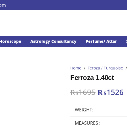
com
Horoscope
Astrology Consultancy
Perfume/ Attar
Home
/
Feroza / Turquoise
/
Ferroza 1.40ct
Original
₨
1695
₨
1526
price
p
was:
i
WEIGHT:
₨1695.
MEASURES :