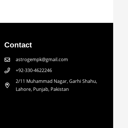
Contact
astrogempk@gmail.com
+92-330-4622246
2/11 Muhammad Nagar, Garhi Shahu,
Lahore, Punjab, Pakistan