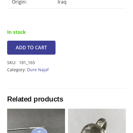
Origin:
Iraq
In stock
ADD TO CART
Dur
e
SKU:
181_165
najaf
Category:
Dure Najaf
14.05ct
quantity
Related products