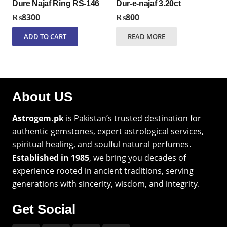
Dure Najaf Ring RS-146
Dur-e-najaf 3.20ct
₨
8300
₨
800
ADD TO CART
READ MORE
About US
Astrogem.pk
is Pakistan’s trusted destination for
authentic gemstones, expert astrological services,
spiritual healing, and soulful natural perfumes.
Established in 1985
, we bring you decades of
experience rooted in ancient traditions, serving
generations with sincerity, wisdom, and integrity.
Get Social