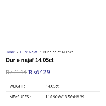
Home
/
Dure Najaf
/
Dur e najaf 14.05ct
Dur e najaf 14.05ct
Original
Current
₨
7144
₨
6429
price
price
was:
is:
WEIGHT:
14.05ct.
₨7144.
₨6429.
MEASURES :
L16.90xW13.56xH8.39