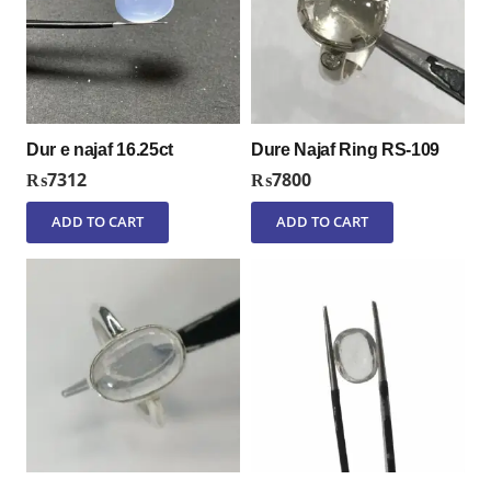
Dur e najaf 16.25ct
Dure Najaf Ring RS-109
₨
7312
₨
7800
ADD TO CART
ADD TO CART