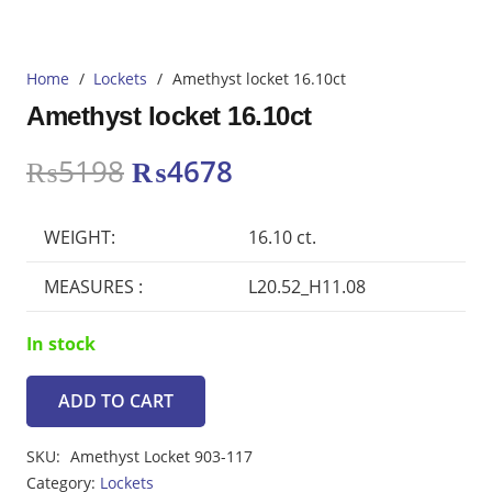
Home
/
Lockets
/
Amethyst locket 16.10ct
Amethyst locket 16.10ct
Original
Current
₨
5198
₨
4678
price
price
was:
is:
WEIGHT:
16.10 ct.
₨5198.
₨4678.
MEASURES :
L20.52_H11.08
In stock
ADD TO CART
Amethyst
locket
SKU:
Amethyst Locket 903-117
16.10ct
Category:
Lockets