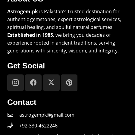
Astrogem.pk
is Pakistan’s trusted destination for
authentic gemstones, expert astrological services,
spiritual healing, and soulful natural perfumes.
Established in 1985
, we bring you decades of
experience rooted in ancient traditions, serving
generations with sincerity, wisdom, and integrity.
Get Social
Contact
astrogempk@gmail.com
+92-330-4622246