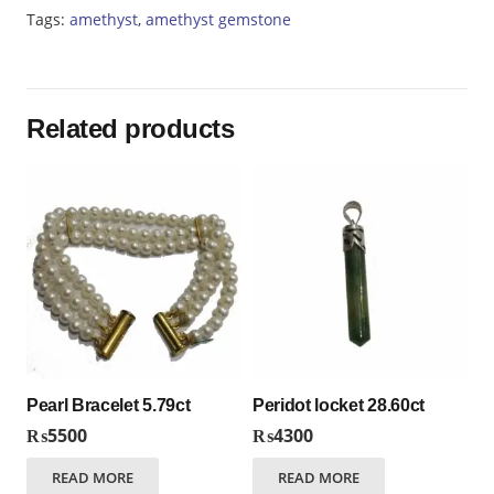
quantity
Tags:
amethyst
,
amethyst gemstone
Related products
Pearl Bracelet 5.79ct
Peridot locket 28.60ct
₨
5500
₨
4300
READ MORE
READ MORE