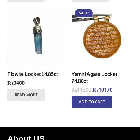
SALE!
Flowite Locket 14.85ct
Yamni Agate Locket
74.80ct
₨
3400
Original
Current
₨
11300
₨
10170
READ MORE
price
price
ADD TO CART
was:
is:
₨11300.
₨10170.
About US