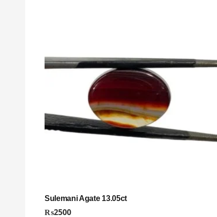
Sulemani Agate 13.05ct
₨
2500