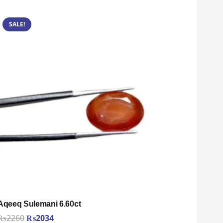
SALE!
Aqeeq Sulemani 6.60ct
Original
Current
₨
2260
₨
2034