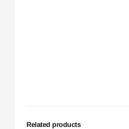
Related products