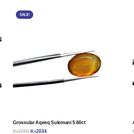
SALE!
Grossular Aqeeq Sulemani 5.60ct
Original
Current
₨
2260
₨
2034