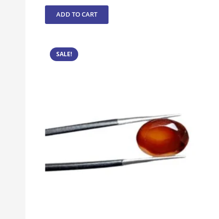
ADD TO CART
SALE!