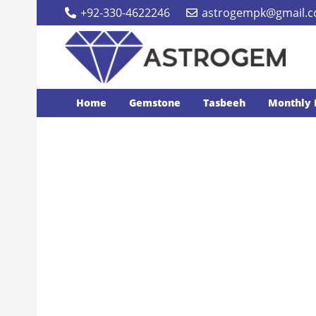
+92-330-4622246
astrogempk@gmail.
Home
Gemstone
Tasbeeh
Monthly 