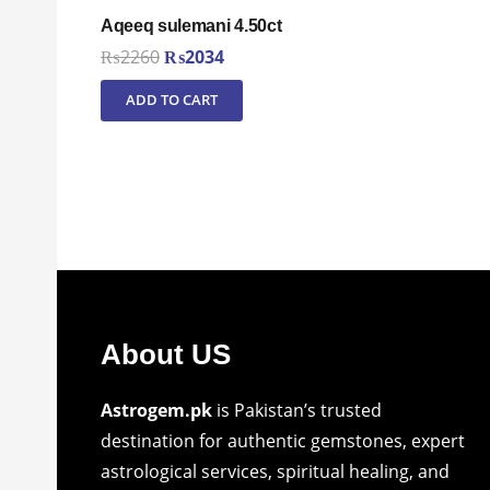
Aqeeq sulemani 4.50ct
Original
Current
₨
2260
₨
2034
price
price
ADD TO CART
was:
is:
₨2260.
₨2034.
About US
Astrogem.pk
is Pakistan’s trusted
destination for authentic gemstones, expert
astrological services, spiritual healing, and