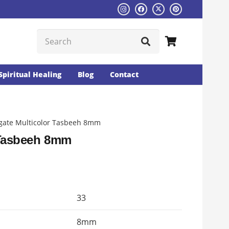
Spiritual Healing
Blog
Contact
gate Multicolor Tasbeeh 8mm
 Tasbeeh 8mm
rent
ce
33
14.
8mm