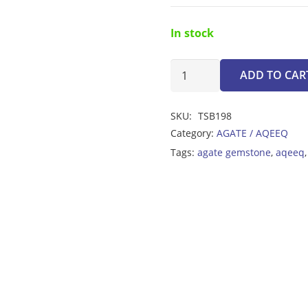
In stock
Agate
ADD TO CAR
Multicolor
Tasbeeh
SKU:
TSB198
8mm
Category:
AGATE / AQEEQ
quantity
Tags:
agate gemstone
,
aqeeq