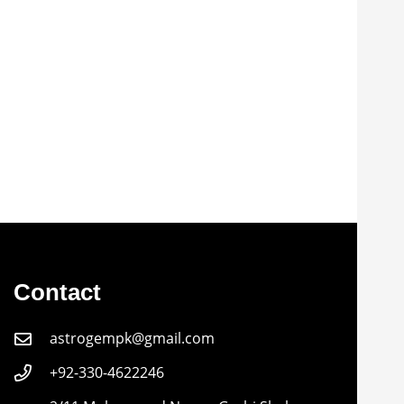
Contact
astrogempk@gmail.com
+92-330-4622246