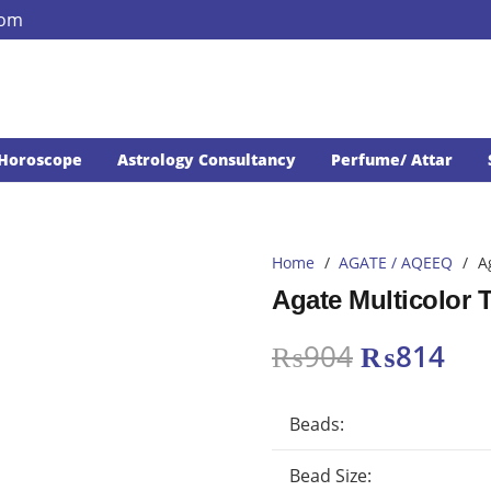
com
Horoscope
Astrology Consultancy
Perfume/ Attar
Home
/
AGATE / AQEEQ
/
A
Agate Multicolor
Original
Cur
₨
904
₨
814
price
pri
was:
is:
Beads:
₨904.
₨8
Bead Size: