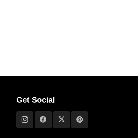
Get Social