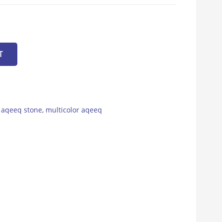
T
,
aqeeq stone
,
multicolor aqeeq