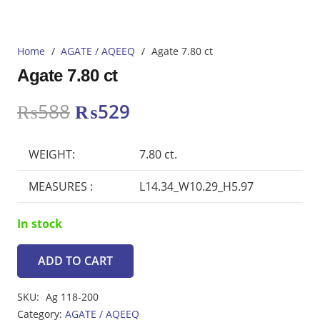
Home
/
AGATE / AQEEQ
/
Agate 7.80 ct
Agate 7.80 ct
Original
Current
₨
588
₨
529
price
price
was:
is:
WEIGHT:
7.80 ct.
₨588.
₨529.
MEASURES :
L14.34_W10.29_H5.97
In stock
ADD TO CART
Agate
7.80
SKU:
Ag 118-200
ct
Category:
AGATE / AQEEQ