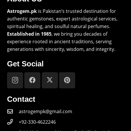
Astrogem.pk
is Pakistan’s trusted destination for
authentic gemstones, expert astrological services,
spiritual healing, and soulful natural perfumes.
Established in 1985
, we bring you decades of
experience rooted in ancient traditions, serving
generations with sincerity, wisdom, and integrity.
Get Social
Contact
astrogempk@gmail.com
+92-330-4622246