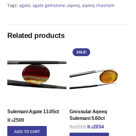
quantity
Tags:
agate
,
agate gemstone
,
aqeeq
,
aqeeq chasham
Related products
SALE!
Sulemani Agate 13.05ct
Grossular Aqeeq
Sulemani 5.60ct
₨
2500
Original
Current
₨
2260
₨
2034
ADD TO CART
price
price