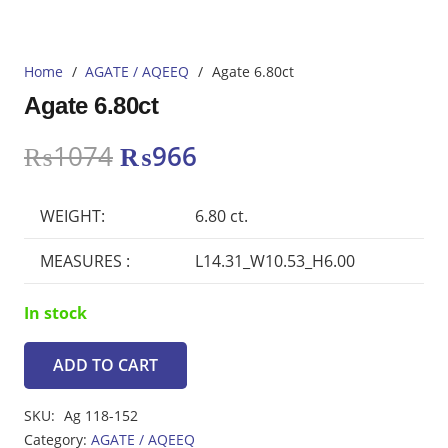
Home
/
AGATE / AQEEQ
/
Agate 6.80ct
Agate 6.80ct
Original
Current
₨
1074
₨
966
price
price
was:
is:
WEIGHT:
6.80 ct.
₨1074.
₨966.
MEASURES :
L14.31_W10.53_H6.00
In stock
ADD TO CART
Agate
6.80ct
SKU:
Ag 118-152
quantity
Category:
AGATE / AQEEQ