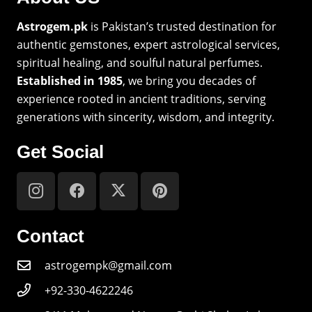
Astrogem.pk
is Pakistan’s trusted destination for
authentic gemstones, expert astrological services,
spiritual healing, and soulful natural perfumes.
Established in 1985
, we bring you decades of
experience rooted in ancient traditions, serving
generations with sincerity, wisdom, and integrity.
Get Social
Contact
astrogempk@gmail.com
+92-330-4622246