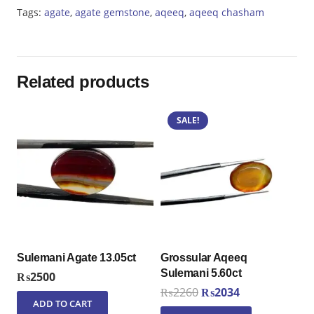
Tags:
agate
,
agate gemstone
,
aqeeq
,
aqeeq chasham
Related products
SALE!
Sulemani Agate 13.05ct
Grossular Aqeeq
Sulemani 5.60ct
₨
2500
Original
Current
₨
2260
₨
2034
ADD TO CART
price
price