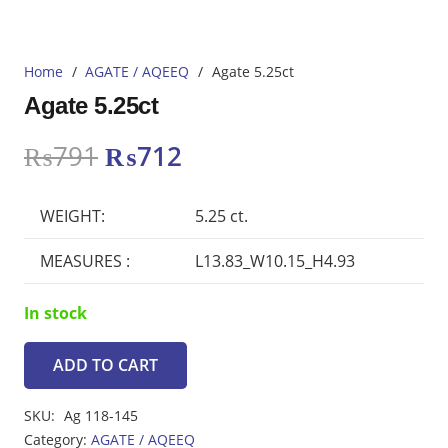
Home
/
AGATE / AQEEQ
/
Agate 5.25ct
Agate 5.25ct
Original
Current
₨
791
₨
712
price
price
was:
is:
WEIGHT:
5.25 ct.
₨791.
₨712.
MEASURES :
L13.83_W10.15_H4.93
In stock
ADD TO CART
Agate
5.25ct
SKU:
Ag 118-145
quantity
Category:
AGATE / AQEEQ