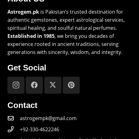
Astrogem.pk
is Pakistan’s trusted destination for
authentic gemstones, expert astrological services,
spiritual healing, and soulful natural perfumes.
Established in 1985
, we bring you decades of
experience rooted in ancient traditions, serving
generations with sincerity, wisdom, and integrity.
Get Social
Contact
astrogempk@gmail.com
+92-330-4622246