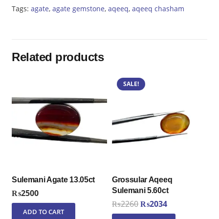
Tags:
agate
,
agate gemstone
,
aqeeq
,
aqeeq chasham
Related products
SALE!
Sulemani Agate 13.05ct
Grossular Aqeeq
Sulemani 5.60ct
₨
2500
Original
Current
₨
2260
₨
2034
ADD TO CART
price
price