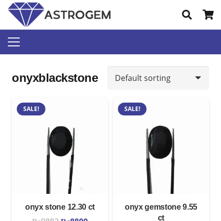
onyxblackstone
SALE!
SALE!
onyx stone 12.30 ct
onyx gemstone 9.55
ct
Original
Current