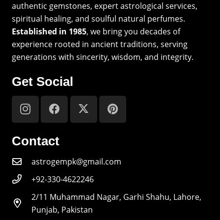
authentic gemstones, expert astrological services,
spiritual healing, and soulful natural perfumes.
Established in 1985
, we bring you decades of
experience rooted in ancient traditions, serving
generations with sincerity, wisdom, and integrity.
Get Social
Contact
astrogempk@gmail.com
+92-330-4622246
2/11 Muhammad Nagar, Garhi Shahu, Lahore,
Punjab, Pakistan