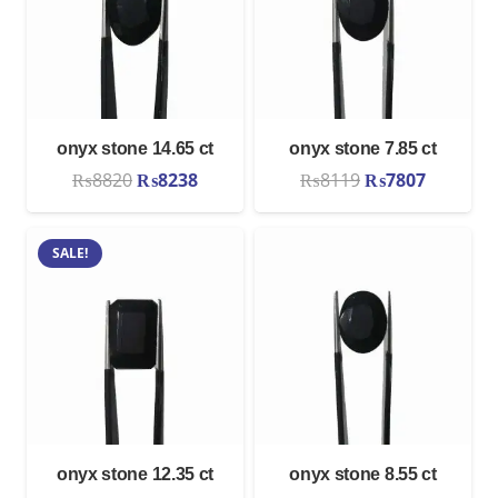
onyx stone 14.65 ct
onyx stone 7.85 ct
Original
Current
Original
Current
₨
8820
₨
8238
₨
8119
₨
7807
price
price
price
price
was:
is:
was:
is:
SALE!
₨8820.
₨8238.
₨8119.
₨7807.
onyx stone 12.35 ct
onyx stone 8.55 ct