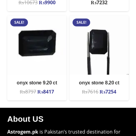
Original
Current
₨
10673
₨
9900
₨
7232
price
price
was:
is:
SALE!
SALE!
₨10673.
₨9900.
onyx stone 9.20 ct
onyx stone 8.20 ct
Original
Current
Original
Current
₨
8797
₨
8417
₨
7616
₨
7254
price
price
price
price
was:
is:
was:
is:
₨8797.
₨8417.
₨7616.
₨7254.
About US
Astrogem.pk
is Pakistan’s trusted destination for