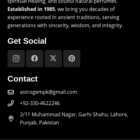
spiritual healing, and soulful natural perfumes.
Established in 1985
, we bring you decades of
experience rooted in ancient traditions, serving
generations with sincerity, wisdom, and integrity.
Get Social
Contact
astrogempk@gmail.com
+92-330-4622246
2/11 Muhammad Nagar, Garhi Shahu, Lahore,
Punjab, Pakistan